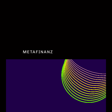
DATENSCHUTZ
IMPRESSUM
COOKIE EINSTELLUNGEN
METAFINANZ