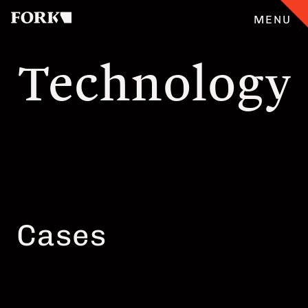
MENU
Technology
CASES
ANGEBOT
ÜBERFORK
ENGLISH
Cases
TEAM
JOBS