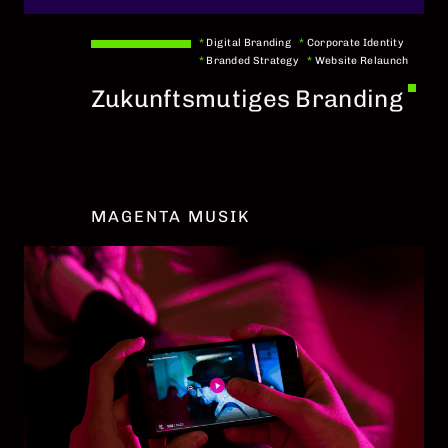
*
Digital Branding
*
Corporate Identity
*
Branded Strategy
*
Website Relaunch
Zukunftsmutiges Branding
MAGENTA MUSIK