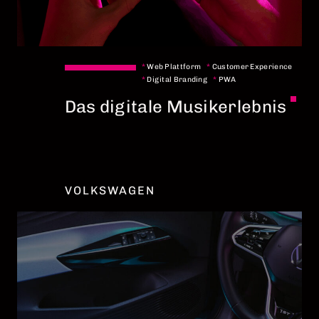
*
Web Plattform
*
Customer Experience
*
Digital Branding
*
PWA
Das digitale Musikerlebnis
VOLKSWAGEN