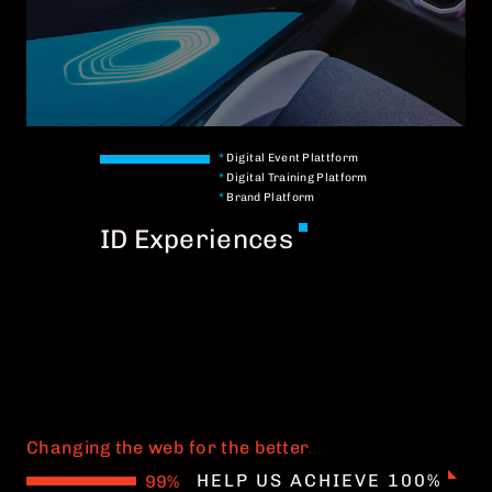
*
Digital Event Plattform
*
Digital Training Platform
*
Brand Platform
ID Experiences
Changing the web for the better
.
.
.
HELP US ACHIEVE 100%