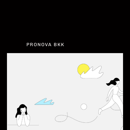
DATENSCHUTZ
IMPRESSUM
COOKIE EINSTELLUNGEN
PRONOVA BKK