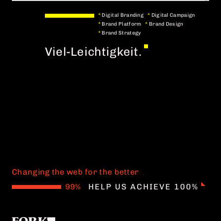
*
Digital Branding
*
Digital Campaign
*
Brand Platform
*
Brand Design
*
Brand Strategy
Viel-Leichtigkeit.
Changing the web for the better
.
.
.
HELP US ACHIEVE 100%