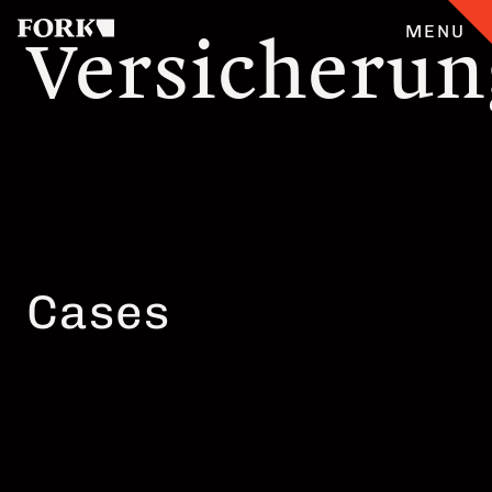
Versicheru
MENU
CASES
ANGEBOT
ÜBERFORK
Cases
ENGLISH
TEAM
JOBS