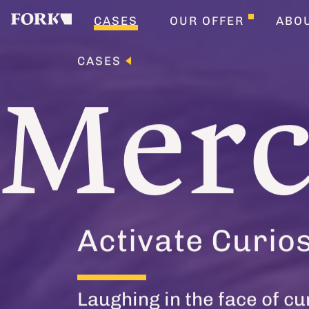
CASES
OUR OFFER
ABO
CASES
Mer
Activate Curios
Laughing in the face of cu