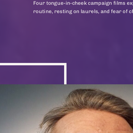
Four tongue-in-cheek campaign films exp
routine, resting on laurels, and fear of 