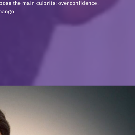
ose the main culprits: overconfidence,
change.