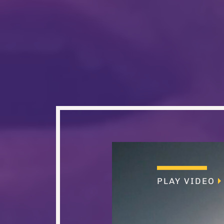
PLAY VIDEO