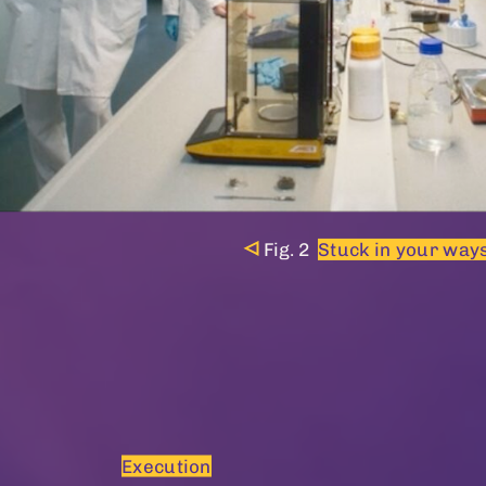
Stuck in your ways
Execution