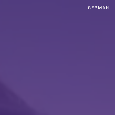
GERMAN