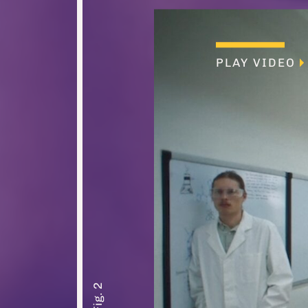
PLAY VIDEO