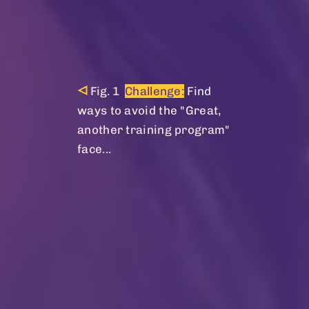
Challenge:
Find
ways to avoid the "Great,
another training program"
face...