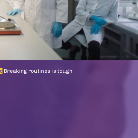
:
Breaking routines is tough