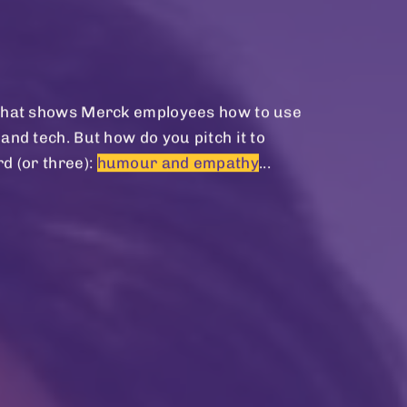
m that shows Merck employees how to use
and tech. But how do you pitch it to
d (or three):
humour and empathy
...