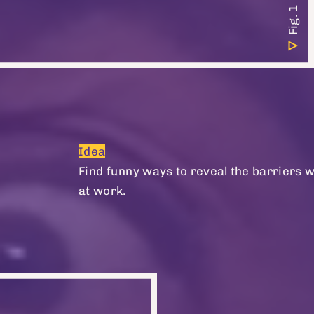
Idea
Find funny ways to reveal the barriers 
at work.