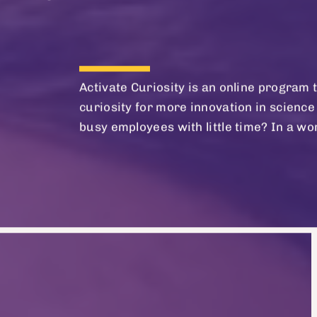
Activate Curiosity is an online progra
curiosity for more innovation in science 
busy employees with little time? In a wor