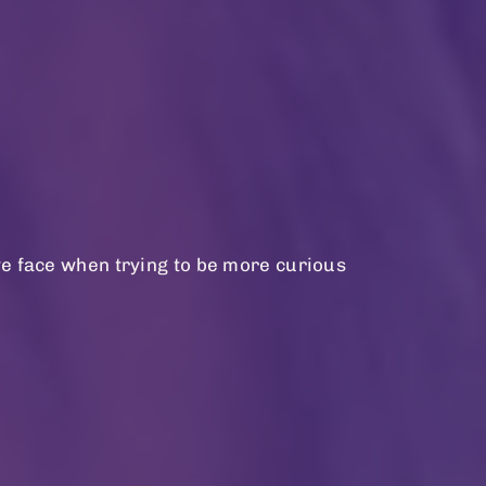
we face when trying to be more curious