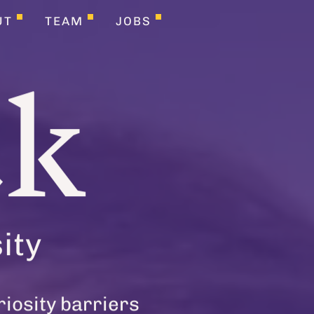
UT
TEAM
JOBS
ck
ity
riosity barriers