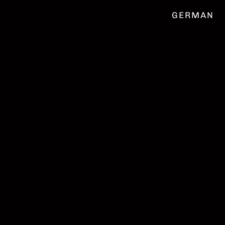
GERMAN