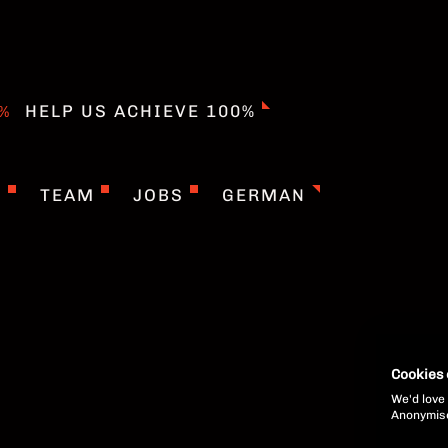
HELP US ACHIEVE 100%
T
TEAM
JOBS
GERMAN
Cookies
We'd love 
Anonymised