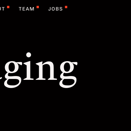
UT
TEAM
JOBS
ging