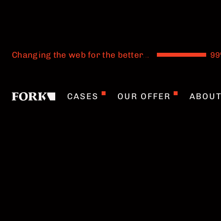
Changing the web for the better
.
.
.
CASES
OUR OFFER
ABOU