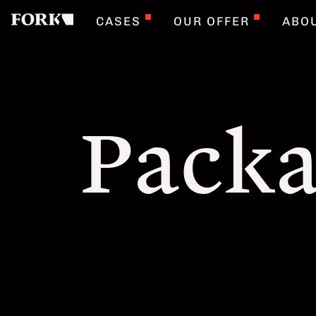
CASES
OUR OFFER
ABO
Packa