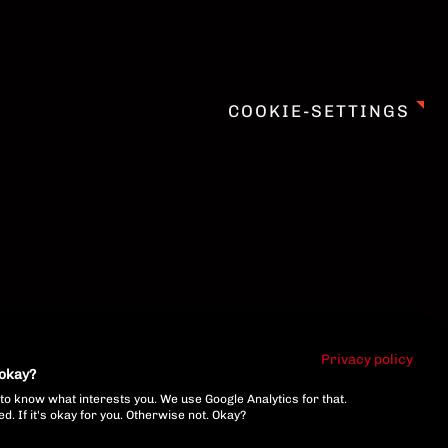
COOKIE-SETTINGS
Privacy policy
 okay?
to know what interests you. We use Google Analytics for that.
. If it's okay for you. Otherwise not. Okay?