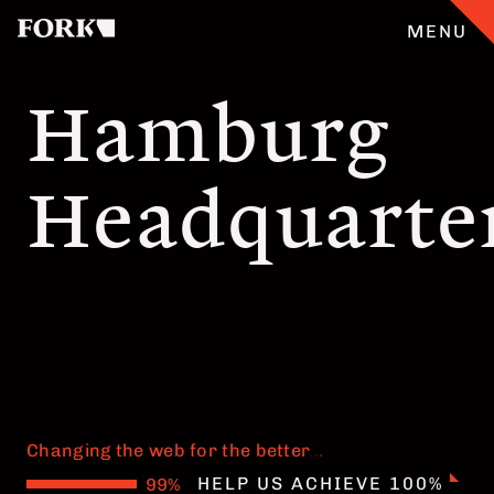
MENU
Hamburg
CASES
Headquarte
OUR OFFER
ABOUT
GERMAN
TEAM
Changing the web for the better
JOBS
.
.
.
HELP US ACHIEVE 100%