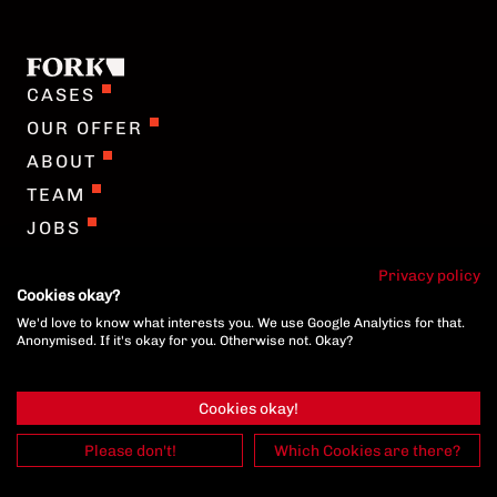
COOKIE-SETTINGS
CASES
OUR OFFER
ABOUT
TEAM
JOBS
GERMAN
Privacy policy
Cookies okay?
We'd love to know what interests you. We use Google Analytics for that.
COOKIE-SETTINGS
Anonymised. If it's okay for you. Otherwise not. Okay?
Cookies okay!
Please don't!
Which Cookies are there?