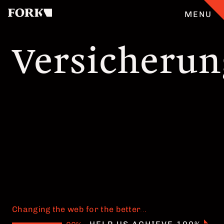
MENU
Versicheru
CASES
OUR OFFER
ABOUT
GERMAN
TEAM
JOBS
Changing the web for the better
.
.
.