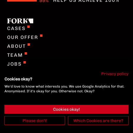
HELP US ACHIEVE 100%
COOKIE-SETTINGS
CASES
OUR OFFER
ABOUT
TEAM
JOBS
GERMAN
Privacy policy
Cookies okay?
We'd love to know what interests you. We use Google Analytics for that.
COOKIE-SETTINGS
Anonymised. If it's okay for you. Otherwise not. Okay?
Cookies okay!
Please don't!
Which Cookies are there?