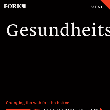
MENU
Gesundheit
CASES
OUR OFFER
ABOUT
GERMAN
TEAM
JOBS
Changing the web for the better
.
.
.