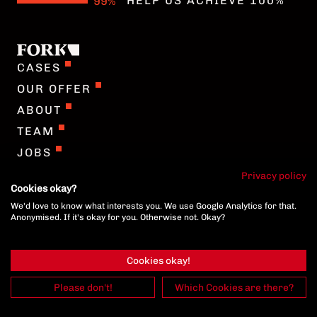
HELP US ACHIEVE 100%
COOKIE-SETTINGS
CASES
OUR OFFER
ABOUT
TEAM
JOBS
GERMAN
Privacy policy
Cookies okay?
We'd love to know what interests you. We use Google Analytics for that.
COOKIE-SETTINGS
Anonymised. If it's okay for you. Otherwise not. Okay?
Cookies okay!
Please don't!
Which Cookies are there?